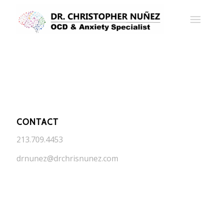
CONTACT
213.709.4453
drnunez@drchrisnunez.com